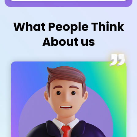
What People Think
About us