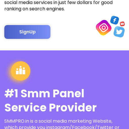
social media services in just few dollars for good
ranking on search engines.
SignUp
#1 Smm Panel
Service Provider
SMMPRO.in is a social media marketing Website,
which provide you instagram/Facebook/Twitter or