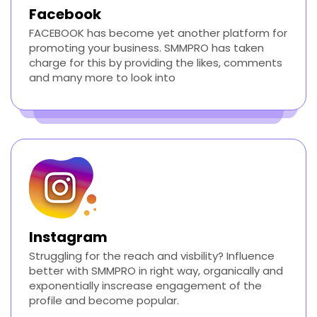
Facebook
FACEBOOK has become yet another platform for
promoting your business. SMMPRO has taken
charge for this by providing the likes, comments
and many more to look into
Instagram
Struggling for the reach and visbility? Influence
better with SMMPRO in right way, organically and
exponentially inscrease engagement of the
profile and become popular.