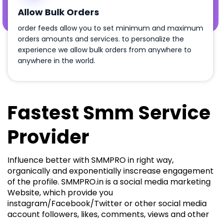
Allow Bulk Orders
order feeds allow you to set minimum and maximum
orders amounts and services. to personalize the
experience we allow bulk orders from anywhere to
anywhere in the world.
Fastest Smm Service
Provider
Influence better with SMMPRO in right way,
organically and exponentially inscrease engagement
of the profile. SMMPRO.in is a social media marketing
Website, which provide you
instagram/Facebook/Twitter or other social media
account followers, likes, comments, views and other