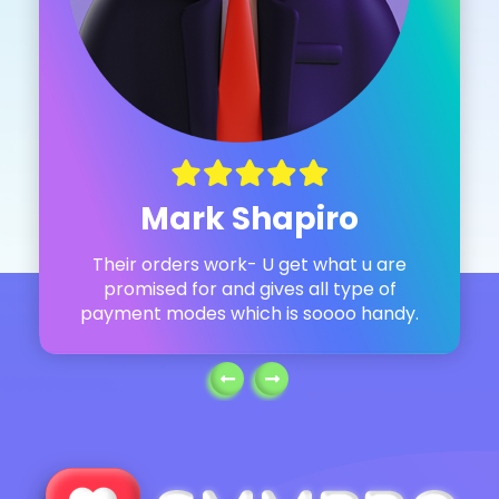
Mark Shapiro
Their orders work- U get what u are
promised for and gives all type of
payment modes which is soooo handy.