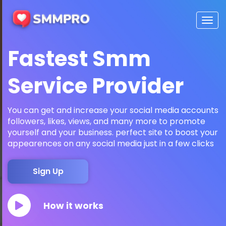
Togg
navig
Fastest Smm
Service Provider
You can get and increase your social media accounts
followers, likes, views, and many more to promote
yourself and your business. perfect site to boost your
appearences on any social media just in a few clicks
Sign Up
How it works