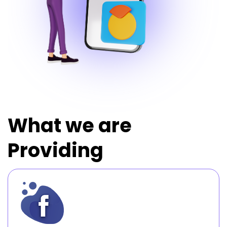
What we are
Providing