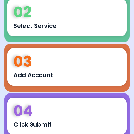
02
Select Service
03
Add Account
04
Click Submit