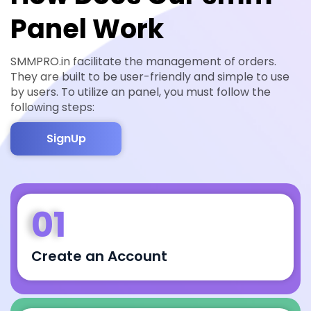
Panel Work
SMMPRO.in facilitate the management of orders.
They are built to be user-friendly and simple to use
by users. To utilize an panel, you must follow the
following steps:
SignUp
01
Create an Account