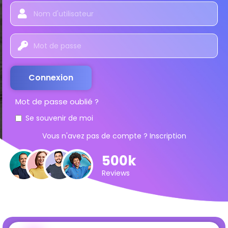
Connexion
Mot de passe oublié ?
Se souvenir de moi
Vous n'avez pas de compte ?
Inscription
500k
Reviews