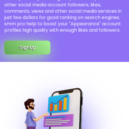
other social media account followers, likes,
comments, views and other social media services in
just few dollars for good ranking on search engines.
smm pro help to boost your "Appearance" account
profiles high quality with enough likes and followers.
SignUp