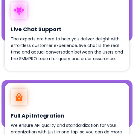
Live Chat Support
The experts are here to help you deliver delight with
effortless customer experience. live chat is the real
time and actual conversation between the users and
the SMMPRO team for query and order assurance.
Full Api Integration
We ensure API quality and standardization for your
organization with just in one tap, so you can do more