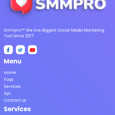
Smmpro™ We Are Biggest Social Media Marketing
Tool since 2017
Menu
Home
Faqs
Services
Api
Contact us
Services