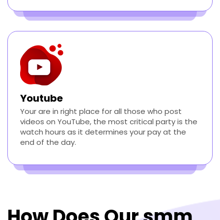
Youtube
Your are in right place for all those who post
videos on YouTube, the most critical party is the
watch hours as it determines your pay at the
end of the day.
How Does Our smm