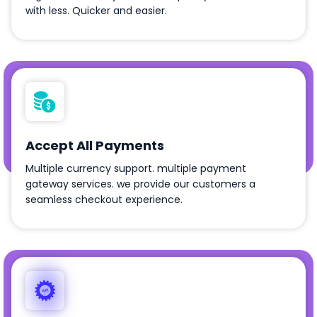
with less. Quicker and easier.
Accept All Payments
Multiple currency support. multiple payment
gateway services. we provide our customers a
seamless checkout experience.